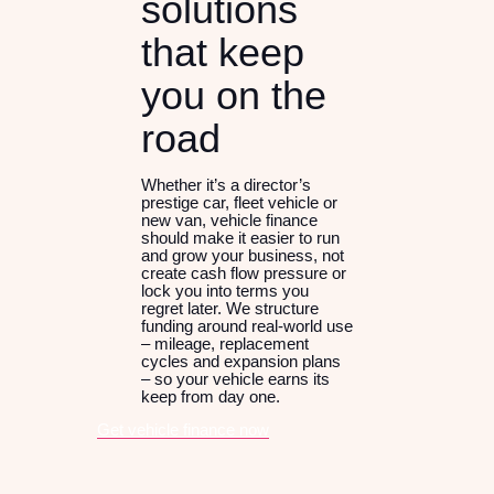
solutions
that keep
you on the
road
Whether it’s a director’s
prestige car, fleet vehicle or
new van, vehicle finance
should make it easier to run
and grow your business, not
create cash flow pressure or
lock you into terms you
regret later. We structure
funding around real-world use
– mileage, replacement
cycles and expansion plans
– so your vehicle earns its
keep from day one.
Get vehicle finance now