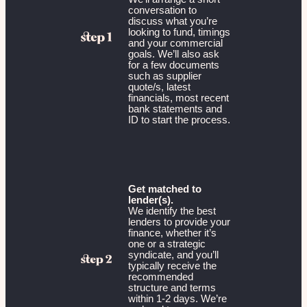
conversation to
discuss what you’re
looking to fund, timings
and your commercial
goals. We’ll also ask
for a few documents
such as supplier
quote/s, latest
financials, most recent
bank statements and
ID to start the process.
Get matched to
lender(s).
We identify the best
lenders to provide your
finance, whether it’s
one or a strategic
syndicate, and you’ll
typically receive the
recommended
structure and terms
within 1-2 days. We’re