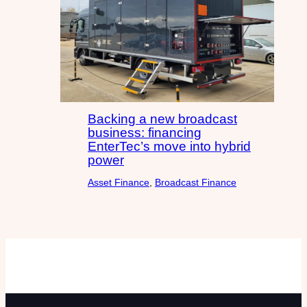
Backing a new broadcast
business: financing
EnterTec’s move into hybrid
power
Asset Finance
, 
Broadcast Finance