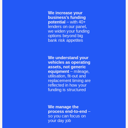
We increase your
business’s funding
potential
– with 40+
lenders on our panel,
we widen your funding
options beyond big
bank risk appetites
We understand your
vehicles as operating
assets, not generic
equipment
– mileage,
utilisation, fit-out and
replacement timing are
reflected in how your
funding is structured
We manage the
process end-to-end
–
so you can focus on
your day job