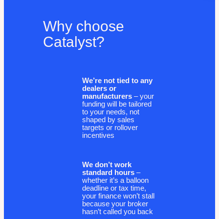
Why choose
Catalyst?
We’re not tied to any
dealers or
manufacturers
– your
funding will be tailored
to your needs, not
shaped by sales
targets or rollover
incentives
We don’t work
standard hours
–
whether it’s a balloon
deadline or tax time,
your finance won’t stall
because your broker
hasn’t called you back