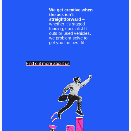
We get creative when
the ask isn’t
straightforward
–
whether it’s staged
funding, specialist fit-
outs or used vehicles,
we problem solve to
get you the best fit
Find out more about us