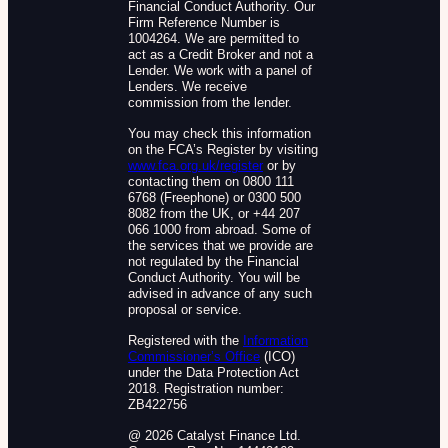
Financial Conduct Authority. Our
Firm Reference Number is
1004264. We are permitted to
act as a Credit Broker and not a
Lender. We work with a panel of
Lenders. We receive
commission from the lender.
You may check this information
on the FCA’s Register by visiting
www.fca.org.uk/register
or by
contacting them on 0800 111
6768 (Freephone) or 0300 500
8082 from the UK, or +44 207
066 1000 from abroad. Some of
the services that we provide are
not regulated by the Financial
Conduct Authority. You will be
advised in advance of any such
proposal or service.
Registered with the
Information
Commissioner’s Office
(ICO)
under the Data Protection Act
2018. Registration number:
ZB422756
@ 2026 Catalyst Finance Ltd.