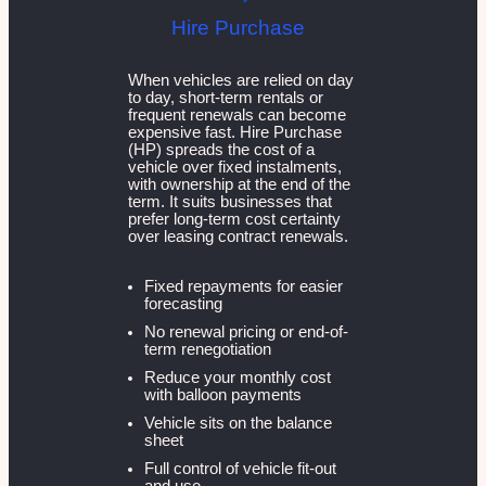
Hire Purchase
When vehicles are relied on day
to day, short-term rentals or
frequent renewals can become
expensive fast. Hire Purchase
(HP) spreads the cost of a
vehicle over fixed instalments,
with ownership at the end of the
term. It suits businesses that
prefer long-term cost certainty
over leasing contract renewals.
Fixed repayments for easier
forecasting
No renewal pricing or end-of-
term renegotiation
Reduce your monthly cost
with balloon payments
Vehicle sits on the balance
sheet
Full control of vehicle fit-out
and use