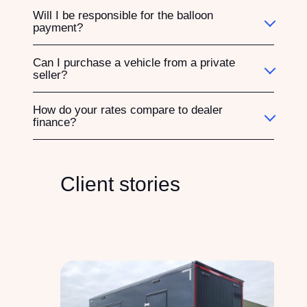
Will I be responsible for the balloon
payment?
Can I purchase a vehicle from a private
seller?
How do your rates compare to dealer
finance?
Client stories