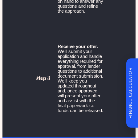
on hand to answer any
questions and refine
the approach.
Receive your offer.
We’ll submit your
application and handle
everything required for
approval, from lender
FINANCE CALCULATOR
questions to additional
document submission.
We’ll keep you
updated throughout
and, once approved,
will present your offer
and assist with the
final paperwork so
funds can be released.