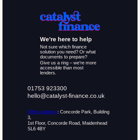
We’re here to help
Not sure which finance
solution you need? Or what
documents to prepare?
Give us a ring – we’re more
accessible than most
lenders.
01753 923300
hello@catalyst-finance.co.uk
Office address
: Concorde Park, Building
3,
1st Floor, Concorde Road, Maidenhead
SL6 4BY