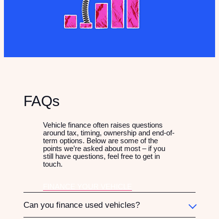
FAQs
Vehicle finance often raises questions
around tax, timing, ownership and end-of-
term options. Below are some of the
points we’re asked about most – if you
still have questions, feel free to get in
touch.
FINANCE YOUR VEHICLE
Can you finance used vehicles?