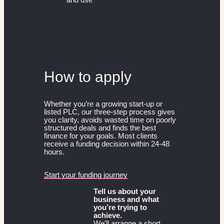
How to apply
Whether you’re a growing start-up or
listed PLC, our three-step process gives
you clarity, avoids wasted time on poorly
structured deals and finds the best
finance for your goals. Most clients
receive a funding decision within 24-48
hours.
Start your funding journey
Tell us about your
business and what
you’re trying to
achieve.
We’ll arrange a short