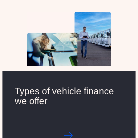
Types of vehicle finance
we offer