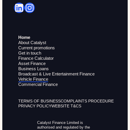
LinkedIn
Instagram
Home
About Catalyst
Current promotions
Get in touch
Finance Calculator
Asset Finance
Business Loans
Broadcast & Live Entertainment Finance
Vehicle Finance
Commercial Finance
TERMS OF BUSINESS
COMPLAINTS PROCEDURE
PRIVACY POLICY
WEBSITE T&CS
Catalyst Finance Limited is
authorised and regulated by the