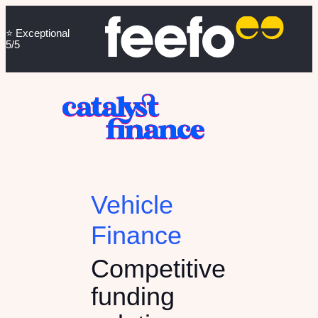
⭐️ Exceptional
5/5
Vehicle
Finance
Competitive
funding