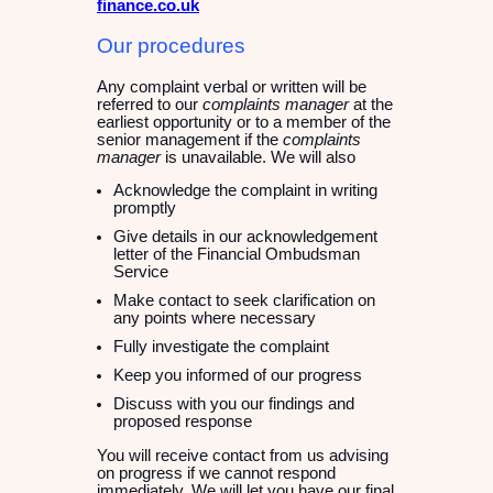
finance.co.uk
Our procedures
Any complaint verbal or written will be
referred to our
complaints manager
at the
earliest opportunity or to a member of the
senior management if the
complaints
manager
is unavailable. We will also
Acknowledge the complaint in writing
promptly
Give details in our acknowledgement
letter of the Financial Ombudsman
Service
Make contact to seek clarification on
any points where necessary
Fully investigate the complaint
Keep you informed of our progress
Discuss with you our findings and
proposed response
You will receive contact from us advising
on progress if we cannot respond
immediately. We will let you have our final