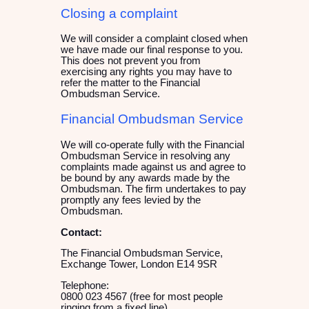
Closing a complaint
We will consider a complaint closed when
we have made our final response to you.
This does not prevent you from
exercising any rights you may have to
refer the matter to the Financial
Ombudsman Service.
Financial Ombudsman Service
We will co-operate fully with the Financial
Ombudsman Service in resolving any
complaints made against us and agree to
be bound by any awards made by the
Ombudsman. The firm undertakes to pay
promptly any fees levied by the
Ombudsman.
Contact:
The Financial Ombudsman Service,
Exchange Tower, London E14 9SR
Telephone:
0800 023 4567 (free for most people
ringing from a fixed line)