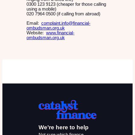
0300 123 9123 (cheaper for those calling
using a mobile)
020 7964 0500 (if calling from abroad)
Email:
complaint.info@financial-
ombudsman.org.uk
Website:
www.financial-
ombudsman.org.uk
We’re here to help
Not sure which finance