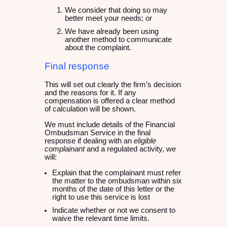
We consider that doing so may
better meet your needs; or
We have already been using
another method to communicate
about the complaint.
Final response
This will set out clearly the firm’s decision
and the reasons for it. If any
compensation is offered a clear method
of calculation will be shown.
We must include details of the Financial
Ombudsman Service in the final
response if dealing with an
eligible
complainant
and a regulated activity, we
will:
Explain that the complainant must refer
the matter to the ombudsman within six
months of the date of this letter or the
right to use this service is lost
Indicate whether or not we consent to
waive the relevant time limits.