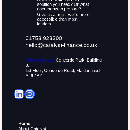
solution you need? Or what
documents to prepare?
Give us a ring – we’re more
accessible than most
lenders.
01753 923300
hello@catalyst-finance.co.uk
Office address
: Concorde Park, Building
3,
1st Floor, Concorde Road, Maidenhead
SL6 4BY
LinkedIn
Instagram
Home
About Catalyst