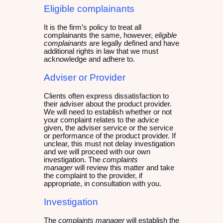
Eligible complainants
It is the firm’s policy to treat all
complainants the same, however,
eligible
complainants
are legally defined and have
additional rights in law that we must
acknowledge and adhere to.
Adviser or Provider
Clients often express dissatisfaction to
their adviser about the product provider.
We will need to establish whether or not
your complaint relates to the advice
given, the adviser service or the service
or performance of the product provider. If
unclear, this must not delay investigation
and we will proceed with our own
investigation. The
complaints
manager
will review this matter and take
the complaint to the provider, if
appropriate, in consultation with you.
Investigation
The
complaints manager
will establish the