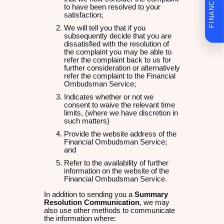
to have been resolved to your
satisfaction;
We will tell you that if you
subsequently decide that you are
dissatisfied with the resolution of
the complaint you may be able to
refer the complaint back to us for
further consideration or alternatively
refer the complaint to the Financial
Ombudsman Service;
Indicates whether or not we
consent to waive the relevant time
limits, (where we have discretion in
such matters)
Provide the website address of the
Financial Ombudsman Service;
and
Refer to the availability of further
information on the website of the
Financial Ombudsman Service.
In addition to sending you a
Summary
Resolution Communication
, we may
also use other methods to communicate
the information where: