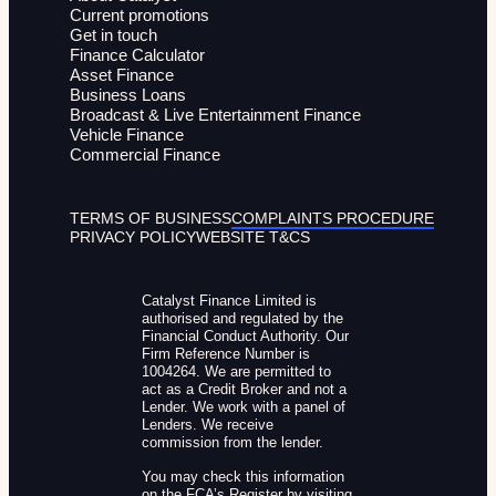
Current promotions
Get in touch
Finance Calculator
Asset Finance
Business Loans
Broadcast & Live Entertainment Finance
Vehicle Finance
Commercial Finance
TERMS OF BUSINESS
COMPLAINTS PROCEDURE
PRIVACY POLICY
WEBSITE T&CS
Catalyst Finance Limited is
authorised and regulated by the
Financial Conduct Authority. Our
Firm Reference Number is
1004264. We are permitted to
act as a Credit Broker and not a
Lender. We work with a panel of
Lenders. We receive
commission from the lender.
You may check this information
on the FCA’s Register by visiting