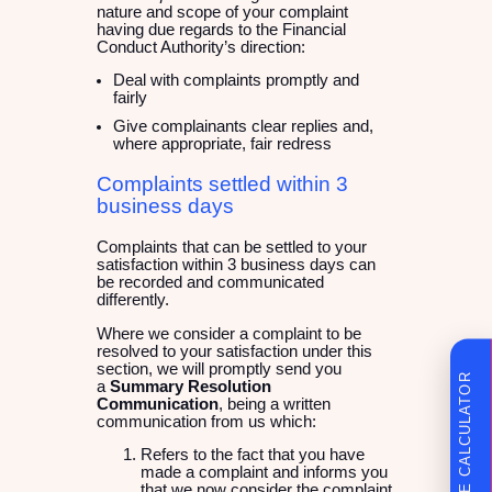
nature and scope of your complaint
having due regards to the Financial
Conduct Authority’s direction:
Deal with complaints promptly and
fairly
Give complainants clear replies and,
where appropriate, fair redress
Complaints settled within 3
business days
Complaints that can be settled to your
satisfaction within 3 business days can
be recorded and communicated
differently.
Where we consider a complaint to be
resolved to your satisfaction under this
section, we will promptly send you
FINANCE CALCULATOR
a
Summary Resolution
Communication
, being a written
communication from us which:
Refers to the fact that you have
made a complaint and informs you
that we now consider the complaint