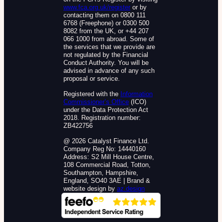
www.fca.org.uk/register
or by
contacting them on 0800 111
6768 (Freephone) or 0300 500
8082 from the UK, or +44 207
066 1000 from abroad. Some of
the services that we provide are
not regulated by the Financial
Conduct Authority. You will be
advised in advance of any such
proposal or service.
Registered with the
Information
Commissioner’s Office
(ICO)
under the Data Protection Act
2018. Registration number:
ZB422756
@ 2026 Catalyst Finance Ltd.
Company Reg No: 14440160
Address: S2 Mill House Centre,
108 Commercial Road, Totton,
Southampton, Hampshire,
England, SO40 3AE | Brand &
website design by
az.design