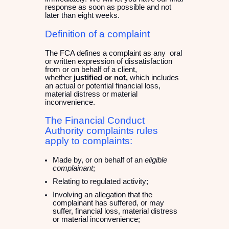
response as soon as possible and not
later than eight weeks.
Definition of a complaint
The FCA defines a complaint as any oral
or written expression of dissatisfaction
from or on behalf of a client,
whether
justified or not,
which includes
an actual or potential financial loss,
material distress or material
inconvenience.
The Financial Conduct
Authority complaints rules
apply to complaints:
Made by, or on behalf of an
eligible
complainant
;
Relating to regulated activity;
Involving an allegation that the
complainant has suffered, or may
suffer, financial loss, material distress
or material inconvenience;