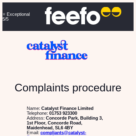
⭐️ Exceptional
5/5
Complaints procedure
Name:
Catalyst Finance Limited
Telephone:
01753 923300
Address:
Concorde Park, Building 3,
1st Floor, Concorde Road,
Maidenhead, SL6 4BY
Email:
compliants@catalyst-