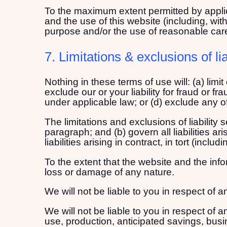
To the maximum extent permitted by applica
and the use of this website (including, witho
purpose and/or the use of reasonable care 
7. Limitations & exclusions of lia
Nothing in these terms of use will: (a) limit
exclude our or your liability for fraud or fr
under applicable law; or (d) exclude any of
The limitations and exclusions of liability
paragraph; and (b) govern all liabilities ar
liabilities arising in contract, in tort (incl
To the extent that the website and the info
loss or damage of any nature.
We will not be liable to you in respect of
We will not be liable to you in respect of 
use, production, anticipated savings, busi