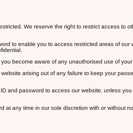
estricted. We reserve the right to restrict access to o
ord to enable you to access restricted areas of our 
idential.
 if you become aware of any unauthorised use of you
r website arising out of any failure to keep your pass
 ID and password to access our website, unless you 
t any time in our sole discretion with or without no