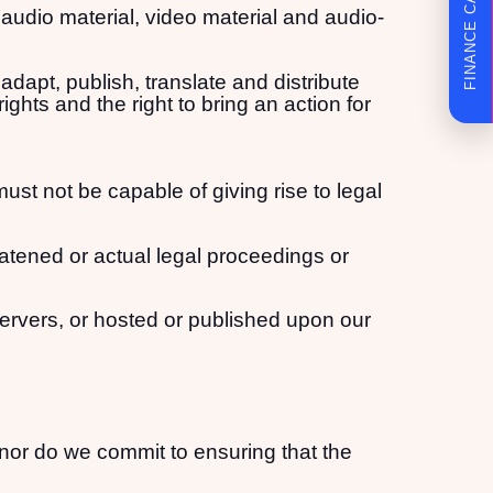
FINANCE CALCULATOR
, audio material, video material and audio-
adapt, publish, translate and distribute
ights and the right to bring an action for
must not be capable of giving rise to legal
eatened or actual legal proceedings or
servers, or hosted or published upon our
nor do we commit to ensuring that the