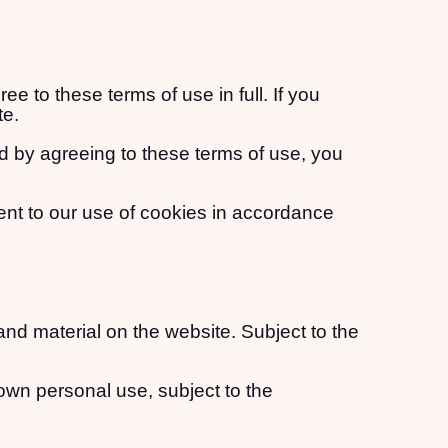
 to these terms of use in full. If you
te.
d by agreeing to these terms of use, you
ent to our use of cookies in accordance
 and material on the website. Subject to the
own personal use, subject to the