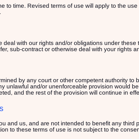
 to time. Revised terms of use will apply to the use 
.
 deal with our rights and/or obligations under these 
er, sub-contract or otherwise deal with your rights a
termined by any court or other competent authority to
 any unlawful and/or unenforceable provision would be l
ted, and the rest of the provision will continue in effe
ts
ou and us, and are not intended to benefit any third p
ion to these terms of use is not subject to the consent