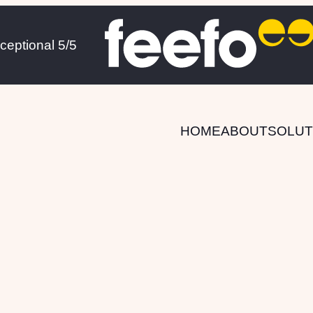
xceptional 5/5
HOME
ABOUT
SOLUT