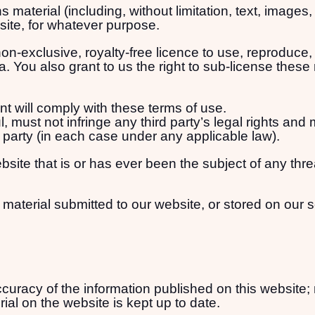
 material (including, without limitation, text, images
bsite, for whatever purpose.
on-exclusive, royalty-free licence to use, reproduce, 
. You also grant to us the right to sub-license these r
t will comply with these terms of use.
, must not infringe any third party’s legal rights and 
d party (in each case under any applicable law).
site that is or has ever been the subject of any thr
 material submitted to our website, or stored on our 
uracy of the information published on this website; 
ial on the website is kept up to date.