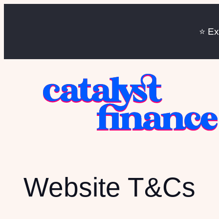
⭐️ E
Website T&Cs