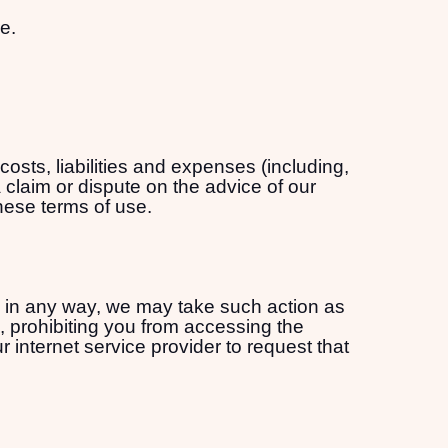
e.
sts, liabilities and expenses (including,
 claim or dispute on the advice of our
these terms of use.
se in any way, we may take such action as
 prohibiting you from accessing the
internet service provider to request that