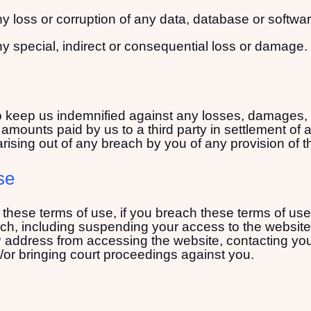
any loss or corruption of any data, database or softwar
any special, indirect or consequential loss or damage.
keep us indemnified against any losses, damages, co
amounts paid by us to a third party in settlement of a
arising out of any breach by you of any provision of 
se
r these terms of use, if you breach these terms of u
ch, including suspending your access to the website,
address from accessing the website, contacting your 
/or bringing court proceedings against you.