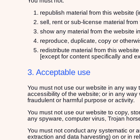
You must not:
republish material from this website (
sell, rent or sub-license material from
show any material from the website in
reproduce, duplicate, copy or otherwi
redistribute material from this website
[except for content specifically and e
3. Acceptable use
You must not use our website in any way t
accessibility of the website; or in any way w
fraudulent or harmful purpose or activity.
You must not use our website to copy, store
any spyware, computer virus, Trojan horse
You must not conduct any systematic or auto
extraction and data harvesting) on or in re