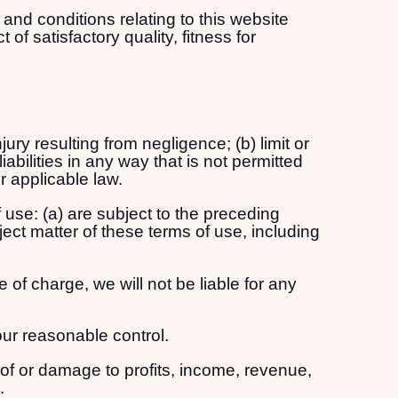
and conditions relating to this website
of satisfactory quality, fitness for
njury resulting from negligence; (b) limit or
liabilities in any way that is not permitted
r applicable law.
f use: (a) are subject to the preceding
bject matter of these terms of use, including
 of charge, we will not be liable for any
our reasonable control.
s of or damage to profits, income, revenue,
.