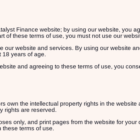
lyst Finance website; by using our website, you agree
rt of these terms of use, you must not use our websi
se our website and services. By using our website an
t 18 years of age.
ebsite and agreeing to these terms of use, you cons
s own the intellectual property rights in the website
ty rights are reserved.
es only, and print pages from the website for your 
n these terms of use.