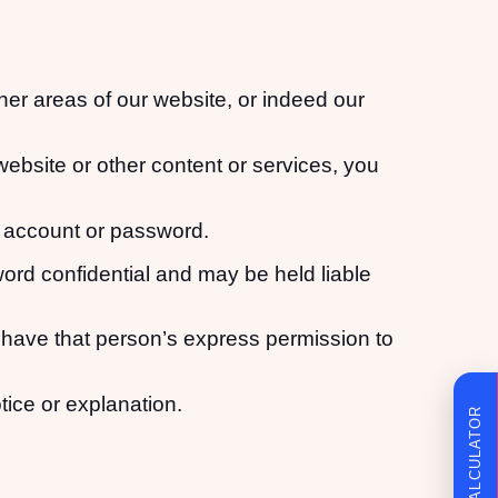
ther areas of our website, or indeed our
website or other content or services, you
r account or password.
word confidential and may be held liable
have that person’s express permission to
tice or explanation.