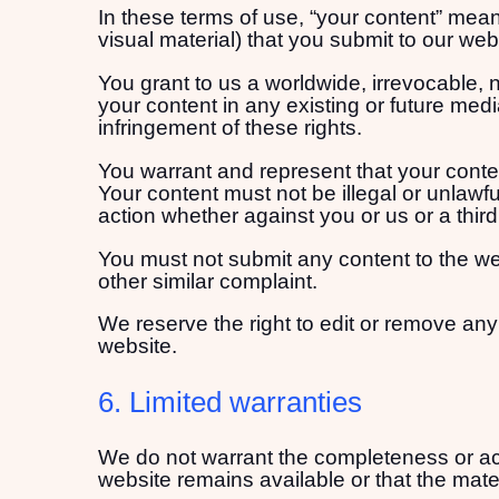
In these terms of use, “your content” means
visual material) that you submit to our we
You grant to us a worldwide, irrevocable, n
your content in any existing or future media
infringement of these rights.
You warrant and represent that your conten
Your content must not be illegal or unlawful
action whether against you or us or a thir
You must not submit any content to the web
other similar complaint.
We reserve the right to edit or remove any
website.
6. Limited warranties
We do not warrant the completeness or acc
website remains available or that the mater