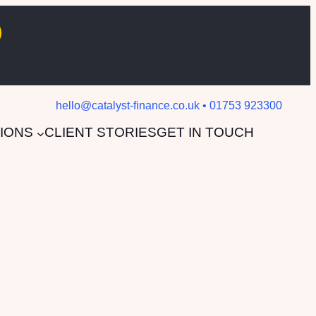
hello@catalyst-ﬁnance.co.uk • 01753 923300
IONS
CLIENT STORIES
GET IN TOUCH