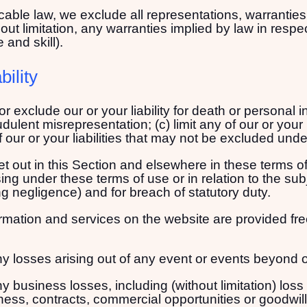
ble law, we exclude all representations, warranties 
ut limitation, any warranties implied by law in respect 
and skill).
bility
 or exclude our or your liability for death or personal i
audulent misrepresentation; (c) limit any of our or your 
 our or your liabilities that may not be excluded unde
 set out in this Section and elsewhere in these terms o
ising under these terms of use or in relation to the su
uding negligence) and for breach of statutory duty.
rmation and services on the website are provided free
 any losses arising out of any event or events beyond 
any business losses, including (without limitation) los
ness, contracts, commercial opportunities or goodwill