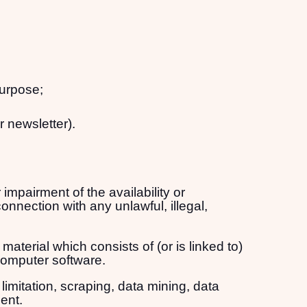
purpose;
r newsletter).
mpairment of the availability or
connection with any unlawful, illegal,
material which consists of (or is linked to)
computer software.
limitation, scraping, data mining, data
ent.