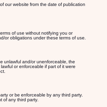
of our website from the date of publication
terms of use without notifying you or
nd/or obligations under these terms of use.
 be unlawful and/or unenforceable, the
awful or enforceable if part of it were
ct.
arty or be enforceable by any third party.
 of any third party.