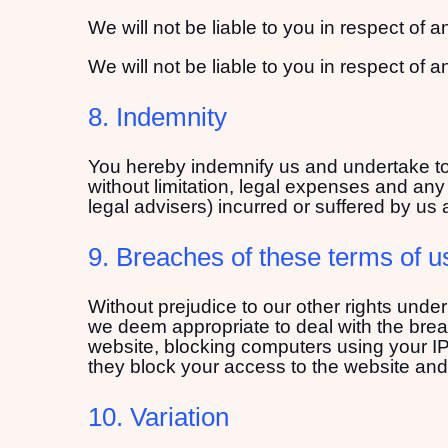
We will not be liable to you in respect of 
We will not be liable to you in respect of 
8. Indemnity
You hereby indemnify us and undertake to 
without limitation, legal expenses and any 
legal advisers) incurred or suffered by us 
9. Breaches of these terms of u
Without prejudice to our other rights unde
we deem appropriate to deal with the brea
website, blocking computers using your IP 
they block your access to the website and
10. Variation