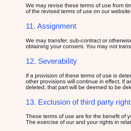
We may revise these terms of use from time
of the revised terms of use on our website
11. Assignment
We may transfer, sub-contract or otherwise
obtaining your consent. You may not transf
12. Severability
If a provision of these terms of use is de
other provisions will continue in effect. If
deleted, that part will be deemed to be dele
13. Exclusion of third party righ
These terms of use are for the benefit of y
The exercise of our and your rights in relat