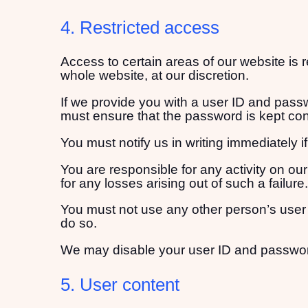
4. Restricted access
Access to certain areas of our website is r
whole website, at our discretion.
If we provide you with a user ID and passw
must ensure that the password is kept conf
You must notify us in writing immediately
You are responsible for any activity on ou
for any losses arising out of such a failure.
You must not use any other person’s user
do so.
We may disable your user ID and password a
5. User content