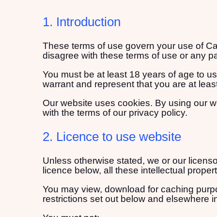
1. Introduction
These terms of use govern your use of Cata
disagree with these terms of use or any pa
You must be at least 18 years of age to u
warrant and represent that you are at leas
Our website uses cookies. By using our w
with the terms of our privacy policy.
2. Licence to use website
Unless otherwise stated, we or our licensor
licence below, all these intellectual proper
You may view, download for caching purpos
restrictions set out below and elsewhere i