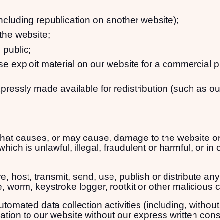
including republication on another website);
 the website;
 public;
se exploit material on our website for a commercial 
xpressly made available for redistribution (such as ou
hat causes, or may cause, damage to the website or i
hich is unlawful, illegal, fraudulent or harmful, or in 
, host, transmit, send, use, publish or distribute any 
, worm, keystroke logger, rootkit or other malicious 
mated data collection activities (including, without 
lation to our website without our express written cons