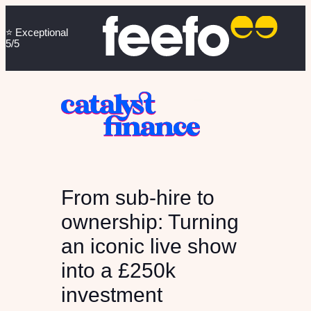
⭐️ Exceptional
5/5
From sub-hire to
ownership: Turning
an iconic live show
into a £250k
investment