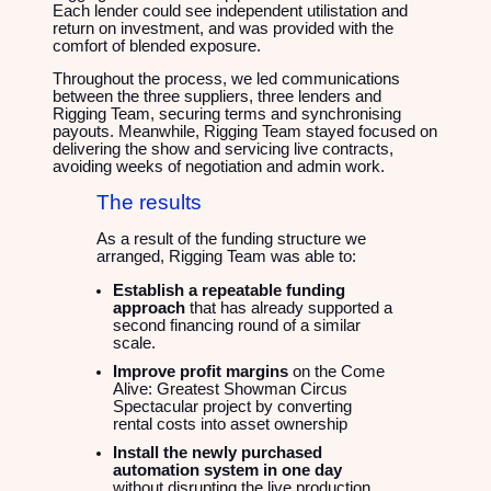
Each lender could see independent utilistation and
return on investment, and was provided with the
comfort of blended exposure.
Throughout the process, we led communications
between the three suppliers, three lenders and
Rigging Team, securing terms and synchronising
payouts. Meanwhile, Rigging Team stayed focused on
delivering the show and servicing live contracts,
avoiding weeks of negotiation and admin work.
The results
As a result of the funding structure we
arranged, Rigging Team was able to:
Establish a repeatable funding
approach
that has already supported a
second financing round of a similar
scale.
Improve profit margins
on the Come
Alive: Greatest Showman Circus
Spectacular project by converting
rental costs into asset ownership
Install the newly purchased
automation system in one day
without disrupting the live production