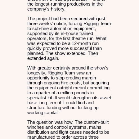
the longest-running productions in the
company’s history.
The project had been secured with just
three weeks’ notice, forcing Rigging Team
to sub-hire automation equipment,
supported by its in-house trained
operators, for the first theatre run. What
was expected to be a 12-month run
quickly proved more successful than
planned. The show extended. Then
extended again.
With greater certainty around the show’s
longevity, Rigging Team saw an
opportunity to stop eroding margin
through ongoing hire costs, but acquiring
the equipment outright meant committing
to a quarter of a million pounds in
specialist kit. It would strengthen its asset
base long-term if it could find and
structure funding without locking up
working capital.
The question was how. The custom-built
winches and control systems, mains
distribution and flight cases needed to be
manufactured to order across three