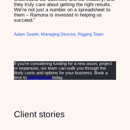
they truly care about getting the right results.
We’re not just a number on a spreadsheet to
them – Ramona is invested in helping us
succeed.”
Adam Searle, Managing Director, Rigging Team
If you’re considering funding for a new asset, project
or expansion, our team can walk you through the
likely costs and options for your business. Book a
time to
talk with us
today.
Client stories