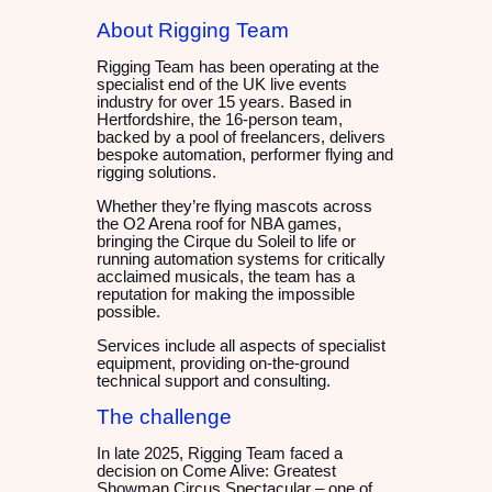
About Rigging Team
Rigging Team has been operating at the
specialist end of the UK live events
industry for over 15 years. Based in
Hertfordshire, the 16-person team,
backed by a pool of freelancers, delivers
bespoke automation, performer flying and
rigging solutions.
Whether they’re flying mascots across
the O2 Arena roof for NBA games,
bringing the Cirque du Soleil to life or
running automation systems for critically
acclaimed musicals, the team has a
reputation for making the impossible
possible.
Services include all aspects of specialist
equipment, providing on-the-ground
technical support and consulting.
The challenge
In late 2025, Rigging Team faced a
decision on Come Alive: Greatest
Showman Circus Spectacular – one of