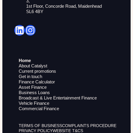
3,
1st Floor, Concorde Road, Maidenhead
SL6 4BY
LinkedIn
Instagram
Home
About Catalyst
Current promotions
Get in touch
Finance Calculator
Asset Finance
Business Loans
Broadcast & Live Entertainment Finance
Vehicle Finance
Commercial Finance
TERMS OF BUSINESS
COMPLAINTS PROCEDURE
PRIVACY POLICY
WEBSITE T&CS