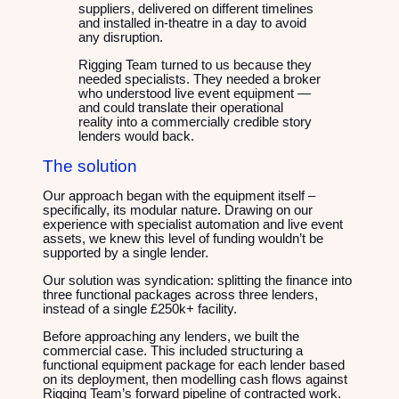
suppliers, delivered on different timelines
and installed in-theatre in a day to avoid
any disruption.
Rigging Team turned to us because they
needed specialists. They needed a broker
who understood live event equipment —
and could translate their operational
reality into a commercially credible story
lenders would back.
The solution
Our approach began with the equipment itself –
specifically, its modular nature. Drawing on our
experience with specialist automation and live event
assets, we knew this level of funding wouldn’t be
supported by a single lender.
Our solution was syndication: splitting the finance into
three functional packages across three lenders,
instead of a single £250k+ facility.
Before approaching any lenders, we built the
commercial case. This included structuring a
functional equipment package for each lender based
on its deployment, then modelling cash flows against
Rigging Team’s forward pipeline of contracted work.