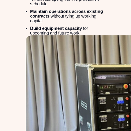
schedule
Maintain operations across existing
contracts
without tying up working
capital
Build equipment capacity
for
upcoming and future work