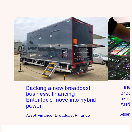
Fina
Backing a new broadcast
brea
business: financing
repa
EnterTec’s move into hybrid
Audi
power
Asset
Asset Finance
, 
Broadcast Finance