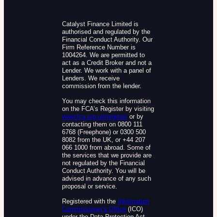
Catalyst Finance Limited is
authorised and regulated by the
Financial Conduct Authority. Our
Firm Reference Number is
1004264. We are permitted to
act as a Credit Broker and not a
Lender. We work with a panel of
Lenders. We receive
commission from the lender.
You may check this information
on the FCA’s Register by visiting
www.fca.org.uk/register
or by
contacting them on 0800 111
6768 (Freephone) or 0300 500
8082 from the UK, or +44 207
066 1000 from abroad. Some of
the services that we provide are
not regulated by the Financial
Conduct Authority. You will be
advised in advance of any such
proposal or service.
Registered with the
Information
Commissioner’s Office
(ICO)
under the Data Protection Act