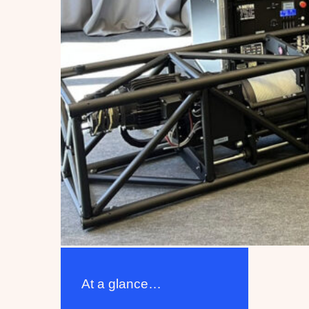
At a glance…