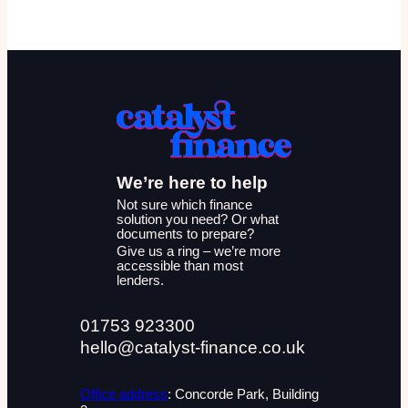
We’re here to help
Not sure which finance
solution you need? Or what
documents to prepare?
Give us a ring – we’re more
accessible than most
lenders.
01753 923300
hello@catalyst-finance.co.uk
Office address
: Concorde Park, Building