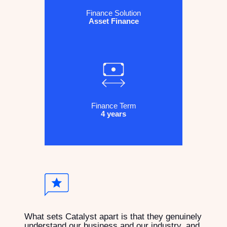
Finance Solution
Asset Finance
Finance Term
4 years
What sets Catalyst apart is that they genuinely
understand our business and our industry, and