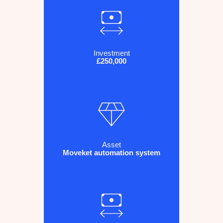
Investment
£250,000
Asset
Moveket automation system