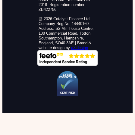
2018. Registration number:
ZB422756
@ 2026 Catalyst Finance Ltd.
Company Reg No: 14440160
Address: S2 Mill House Centre,
108 Commercial Road, Totton,
Southampton, Hampshire,
England, SO40 3AE | Brand &
website design by
az.design